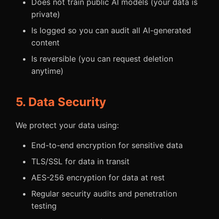
Does not train public AI models (your data is
private)
Is logged so you can audit all AI-generated
content
Is reversible (you can request deletion
anytime)
5. Data Security
We protect your data using:
End-to-end encryption for sensitive data
TLS/SSL for data in transit
AES-256 encryption for data at rest
Regular security audits and penetration
testing