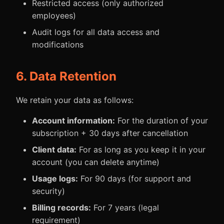
Restricted access (only authorized
employees)
Audit logs for all data access and
modifications
6. Data Retention
We retain your data as follows:
Account information:
For the duration of your
subscription + 30 days after cancellation
Client data:
For as long as you keep it in your
account (you can delete anytime)
Usage logs:
For 90 days (for support and
security)
Billing records:
For 7 years (legal
requirement)