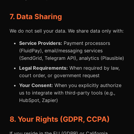
7. Data Sharing
We do not sell your data. We share data only with:
Service Providers:
Payment processors
(FluidPay), email/messaging services
(SendGrid, Telegram API), analytics (Plausible)
Legal Requirements:
When required by law,
court order, or government request
Your Consent:
When you explicitly authorize
us to integrate with third-party tools (e.g.,
HubSpot, Zapier)
8. Your Rights (GDPR, CCPA)
If you reside in the EU (GDPR) or California