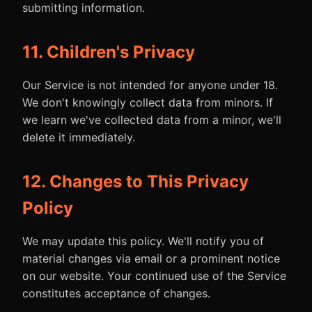
submitting information.
11. Children's Privacy
Our Service is not intended for anyone under 18.
We don't knowingly collect data from minors. If
we learn we've collected data from a minor, we'll
delete it immediately.
12. Changes to This Privacy
Policy
We may update this policy. We'll notify you of
material changes via email or a prominent notice
on our website. Your continued use of the Service
constitutes acceptance of changes.