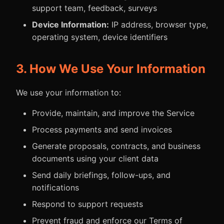
support team, feedback, surveys
Device Information:
IP address, browser type,
operating system, device identifiers
3. How We Use Your Information
We use your information to:
Provide, maintain, and improve the Service
Process payments and send invoices
Generate proposals, contracts, and business
documents using your client data
Send daily briefings, follow-ups, and
notifications
Respond to support requests
Prevent fraud and enforce our Terms of