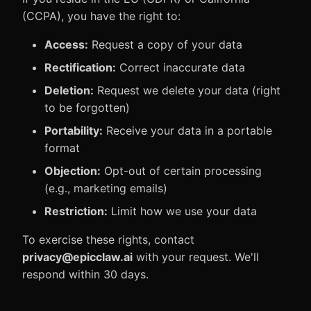
(CCPA), you have the right to:
Access:
Request a copy of your data
Rectification:
Correct inaccurate data
Deletion:
Request we delete your data (right
to be forgotten)
Portability:
Receive your data in a portable
format
Objection:
Opt-out of certain processing
(e.g., marketing emails)
Restriction:
Limit how we use your data
To exercise these rights, contact
privacy@epicclaw.ai
with your request. We'll
respond within 30 days.