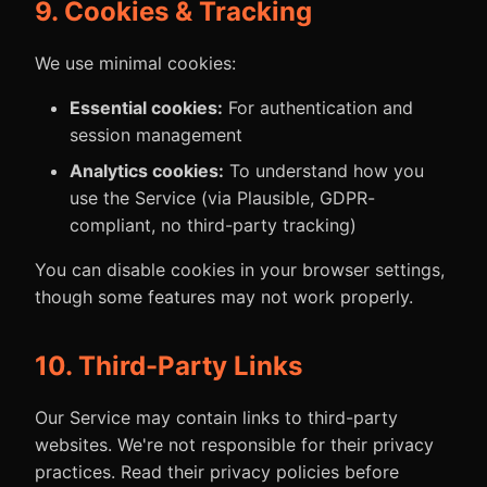
9. Cookies & Tracking
We use minimal cookies:
Essential cookies:
For authentication and
session management
Analytics cookies:
To understand how you
use the Service (via Plausible, GDPR-
compliant, no third-party tracking)
You can disable cookies in your browser settings,
though some features may not work properly.
10. Third-Party Links
Our Service may contain links to third-party
websites. We're not responsible for their privacy
practices. Read their privacy policies before