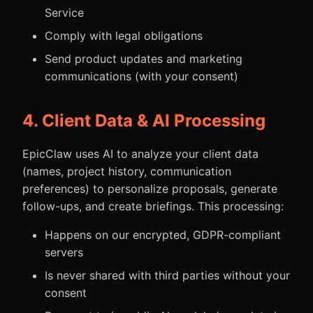
Service
Comply with legal obligations
Send product updates and marketing
communications (with your consent)
4. Client Data & AI Processing
EpicClaw uses AI to analyze your client data
(names, project history, communication
preferences) to personalize proposals, generate
follow-ups, and create briefings. This processing:
Happens on our encrypted, GDPR-compliant
servers
Is never shared with third parties without your
consent