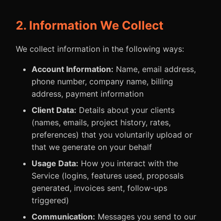
2. Information We Collect
We collect information in the following ways:
Account Information:
Name, email address,
phone number, company name, billing
address, payment information
Client Data:
Details about your clients
(names, emails, project history, rates,
preferences) that you voluntarily upload or
that we generate on your behalf
Usage Data:
How you interact with the
Service (logins, features used, proposals
generated, invoices sent, follow-ups
triggered)
Communication:
Messages you send to our