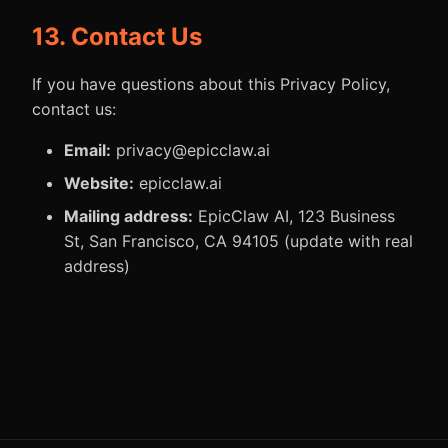
13. Contact Us
If you have questions about this Privacy Policy,
contact us:
Email:
privacy@epicclaw.ai
Website:
epicclaw.ai
Mailing address:
EpicClaw AI, 123 Business
St, San Francisco, CA 94105 (update with real
address)