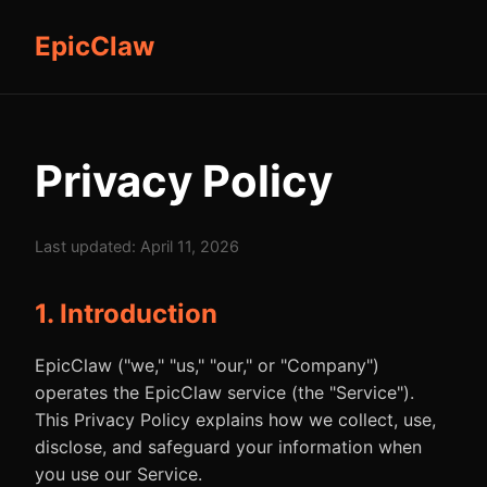
EpicClaw
Privacy Policy
Last updated: April 11, 2026
1. Introduction
EpicClaw ("we," "us," "our," or "Company")
operates the EpicClaw service (the "Service").
This Privacy Policy explains how we collect, use,
disclose, and safeguard your information when
you use our Service.