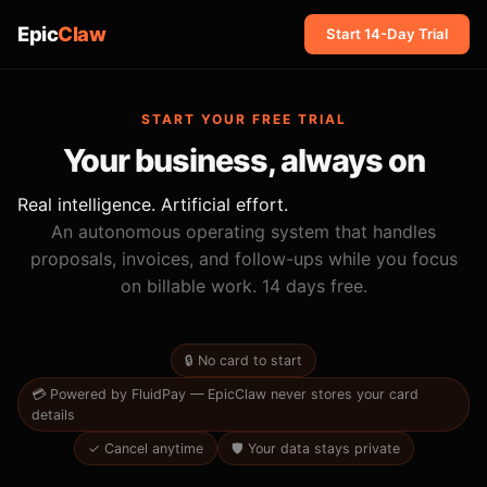
Epic
Claw
Start 14-Day Trial
START YOUR FREE TRIAL
Your business, always on
Real intelligence. Artificial effort.
An autonomous operating system that handles
proposals, invoices, and follow-ups while you focus
on billable work. 14 days free.
🔒 No card to start
💳 Powered by FluidPay — EpicClaw never stores your card
details
✓ Cancel anytime
🛡 Your data stays private