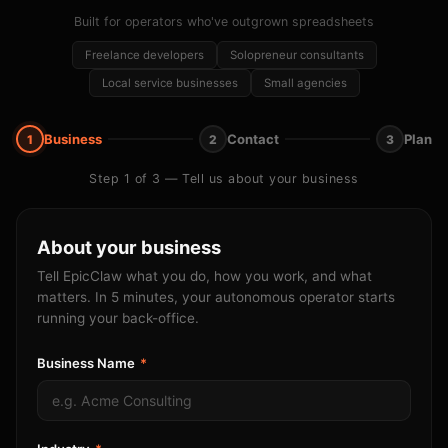
Built for operators who've outgrown spreadsheets
Freelance developers
Solopreneur consultants
Local service businesses
Small agencies
Business
Contact
Plan
1
2
3
Step 1 of 3 — Tell us about your business
About your business
Tell EpicClaw what you do, how you work, and what
matters. In 5 minutes, your autonomous operator starts
running your back-office.
Business Name
*