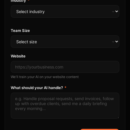
Industry
*
Team Size
Website
We'll train your AI on your website content
What should your AI handle?
*