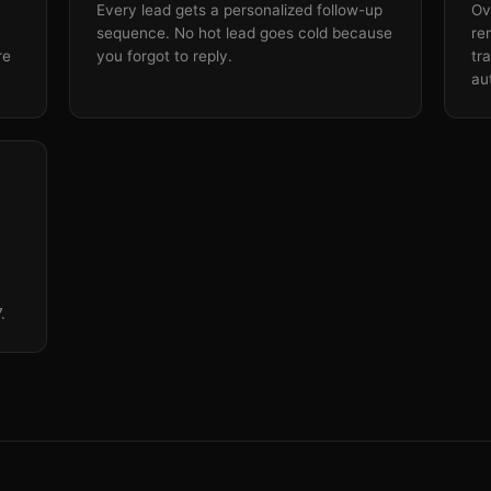
Every lead gets a personalized follow-up
Ov
sequence. No hot lead goes cold because
re
re
you forgot to reply.
tr
au
.