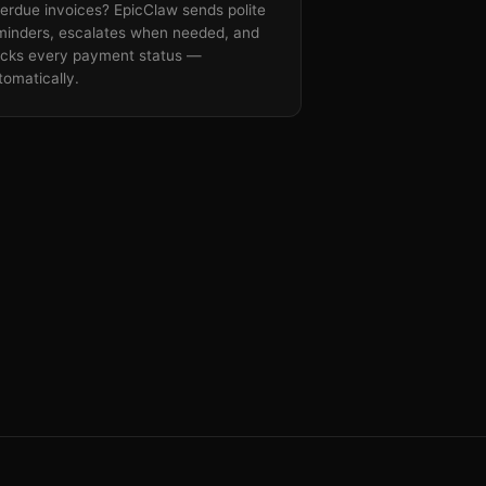
erdue invoices? EpicClaw sends polite
minders, escalates when needed, and
acks every payment status —
tomatically.