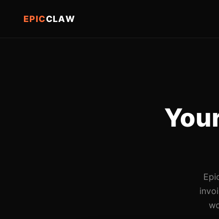
EPIC
CLAW
Your
Epi
invo
wo