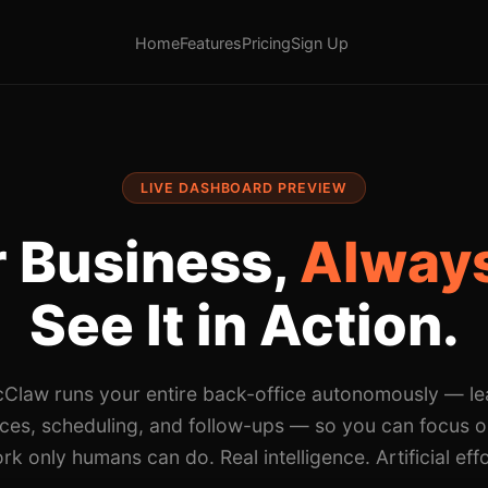
Home
Features
Pricing
Sign Up
LIVE DASHBOARD PREVIEW
 Business,
Always
See It in Action.
cClaw runs your entire back-office autonomously — le
ices, scheduling, and follow-ups — so you can focus o
rk only humans can do. Real intelligence. Artificial effo