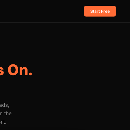
Start Free
 On.
ads,
n the
rt.