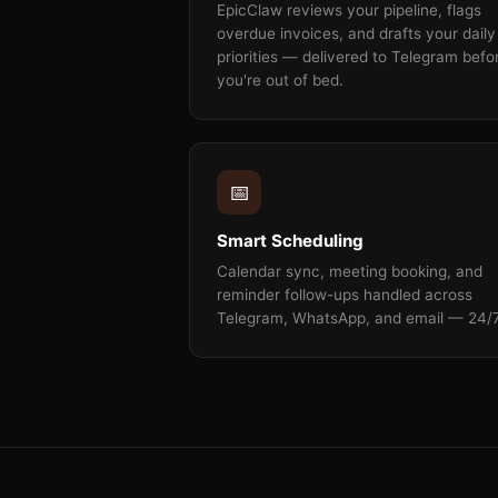
EpicClaw reviews your pipeline, flags
overdue invoices, and drafts your daily
priorities — delivered to Telegram befo
you're out of bed.
📅
Smart Scheduling
Calendar sync, meeting booking, and
reminder follow-ups handled across
Telegram, WhatsApp, and email — 24/7