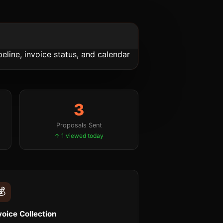
3
Proposals Sent
↑ 1 viewed today
💰
voice Collection