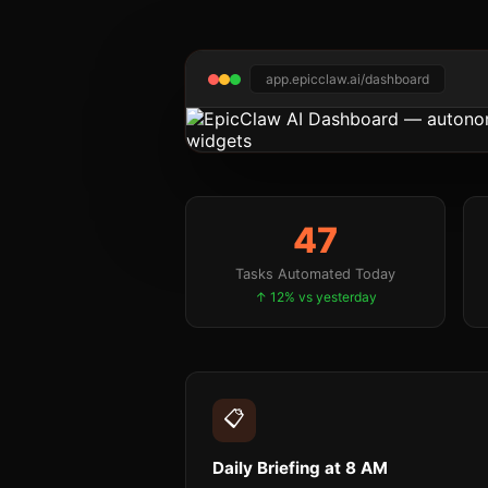
app.epicclaw.ai/dashboard
47
Tasks Automated Today
↑ 12% vs yesterday
📋
Daily Briefing at 8 AM