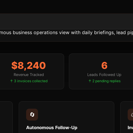
$8,240
6
Revenue Tracked
Leads Followed Up
↑ 3 invoices collected
↑ 2 pending replies
🔄
Autonomous Follow-Up
In